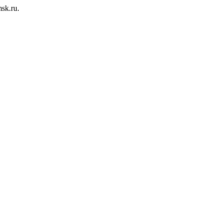
msk.ru.