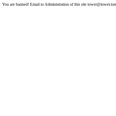
You are banned! Email to Administration of this site tower@tower.to